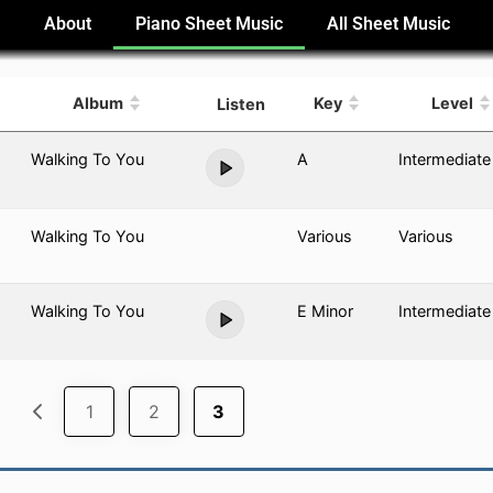
e
About
Piano Sheet Music
All Sheet Music
Album
Key
Level
Listen
Walking To You
A
Intermediate
Walking To You
Various
Various
Walking To You
E Minor
Intermediate
1
2
3