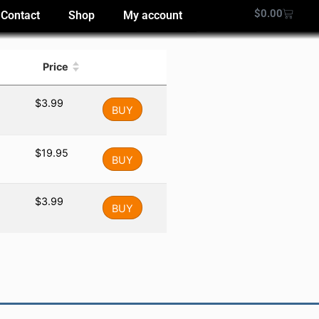
$
0.00
Contact
Shop
My account
Price
$
3.99
BUY
$
19.95
BUY
$
3.99
BUY