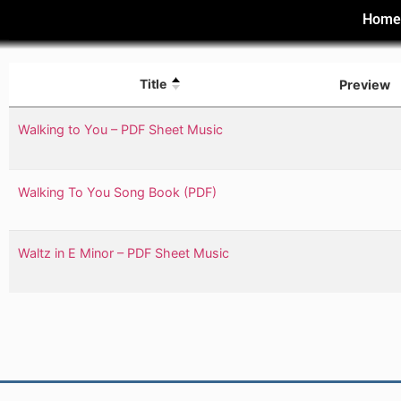
Hom
Title
Preview
Walking to You – PDF Sheet Music
Walking To You Song Book (PDF)
Waltz in E Minor – PDF Sheet Music