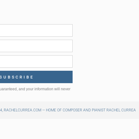
SUBSCRIBE
uaranteed, and your information will never
24, RACHELCURREA.COM — HOME OF COMPOSER AND PIANIST RACHEL CURREA