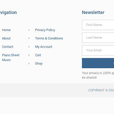
vigation
Newsletter
Home
Privacy Policy
About
Terms & Conditions
Contact
My Account
Piano Sheet
Cart
Music
Shop
Your privacy is 100% g
be shared!
COPYRIGHT © 20