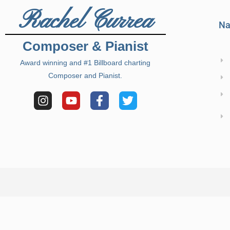
Rachel Currea
Na
Composer & Pianist
Award winning and #1 Billboard charting
Composer and Pianist.