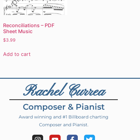
Reconciliations – PDF
Sheet Music
$
3.99
Add to cart
Rachel Currea
Composer & Pianist
Award winning and #1 Billboard charting
Composer and Pianist.