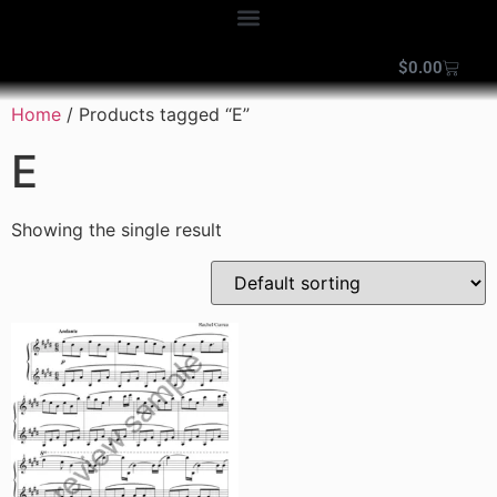
$
0.00
Home
/ Products tagged “E”
E
Showing the single result