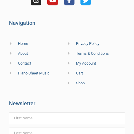
Navigation
Home
Privacy Policy
About
Terms & Conditions
Contact
My Account
Piano Sheet Music
Cart
Shop
Newsletter