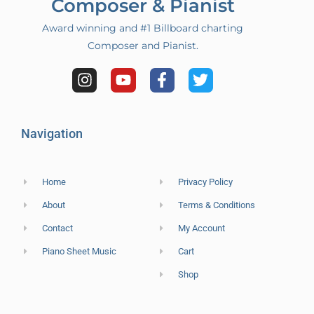
Composer & Pianist
Award winning and #1 Billboard charting
Composer and Pianist.
Navigation
Home
Privacy Policy
About
Terms & Conditions
Contact
My Account
Piano Sheet Music
Cart
Shop