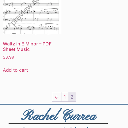
Waltz in E Minor – PDF
Sheet Music
$
3.99
Add to cart
←
1
2
Rachel Currea