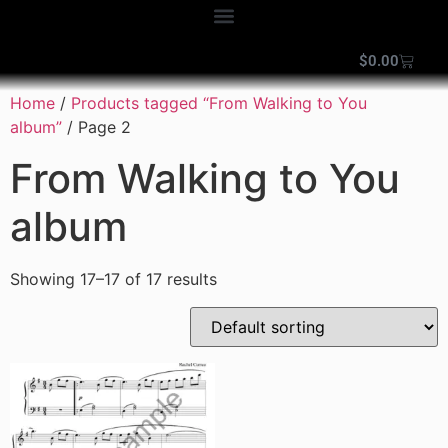
$
0.00
Home
/
Products tagged “From Walking to You
album”
/ Page 2
From Walking to You
album
Showing 17–17 of 17 results